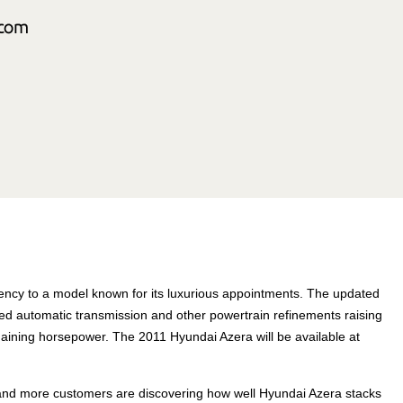
ncy to a model known for its luxurious appointments. The updated
d automatic transmission and other powertrain refinements raising
l gaining horsepower. The 2011 Hyundai Azera will be available at
e and more customers are discovering how well Hyundai Azera stacks