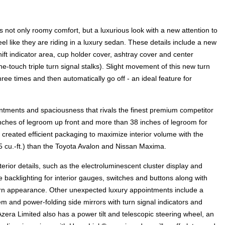
 not only roomy comfort, but a luxurious look with a new attention to
el like they are riding in a luxury sedan. These details include a new
ift indicator area, cup holder cover, ashtray cover and center
touch triple turn signal stalks). Slight movement of this new turn
three times and then automatically go off - an ideal feature for
ntments and spaciousness that rivals the finest premium competitor
inches of legroom up front and more than 38 inches of legroom for
reated efficient packaging to maximize interior volume with the
5 cu.-ft.) than the Toyota Avalon and Nissan Maxima.
terior details, such as the electroluminescent cluster display and
e backlighting for interior gauges, switches and buttons along with
dern appearance. Other unexpected luxury appointments include a
 and power-folding side mirrors with turn signal indicators and
era Limited also has a power tilt and telescopic steering wheel, an