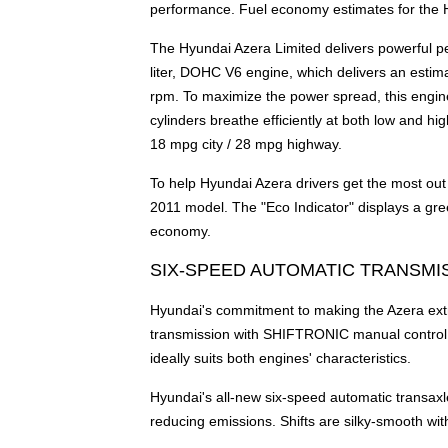
performance. Fuel economy estimates for the 
The Hyundai Azera Limited delivers powerful pe
liter, DOHC V6 engine, which delivers an estim
rpm. To maximize the power spread, this engin
cylinders breathe efficiently at both low and h
18 mpg city / 28 mpg highway.
To help Hyundai Azera drivers get the most out 
2011 model. The "Eco Indicator" displays a green
economy.
SIX-SPEED AUTOMATIC TRANSMI
Hyundai's commitment to making the Azera extre
transmission with SHIFTRONIC manual control. T
ideally suits both engines' characteristics.
Hyundai's all-new six-speed automatic transaxl
reducing emissions. Shifts are silky-smooth wi