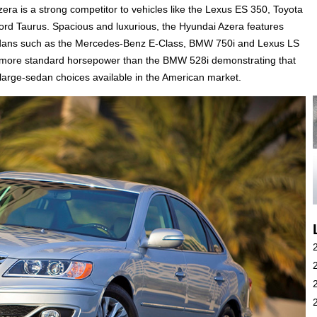
zera is a strong competitor to vehicles like the Lexus ES 350, Toyota
rd Taurus. Spacious and luxurious, the Hyundai Azera features
sedans such as the Mercedes-Benz E-Class, BMW 750i and Lexus LS
er more standard horsepower than the BMW 528i demonstrating that
large-sedan choices available in the American market.