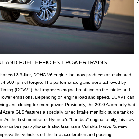
L AND FUEL-EFFICIENT POWERTRAINS
hanced 3.3-liter, DOHC V6 engine that now produces an estimated
at 4,500 rpm of torque. The performance gains were achieved by
e Timing (DCVVT) that improves engine breathing on the intake and
d lower emissions. Depending on engine load and speed, DCVVT can
ening and closing for more power. Previously, the 2010 Azera only had
 Azera GLS features a specially tuned intake manifold surge tank to
. As the first member of Hyundai's "Lambda" engine family, this new
our valves per cylinder. It also features a Variable Intake System
mprove the vehicle's off-the-line acceleration and passing