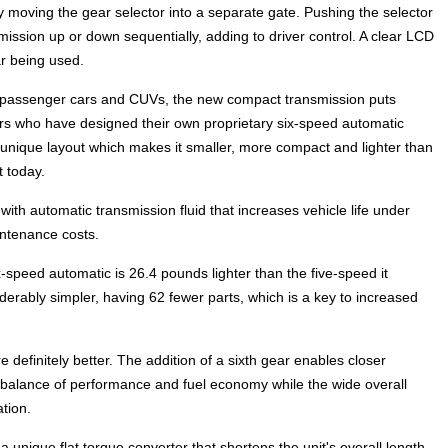
moving the gear selector into a separate gate. Pushing the selector
nsmission up or down sequentially, adding to driver control. A clear LCD
r being used.
n passenger cars and CUVs, the new compact transmission puts
ers who have designed their own proprietary six-speed automatic
s unique layout which makes it smaller, more compact and lighter than
 today.
 with automatic transmission fluid that increases vehicle life under
ntenance costs.
-speed automatic is 26.4 pounds lighter than the five-speed it
iderably simpler, having 62 fewer parts, which is a key to increased
definitely better. The addition of a sixth gear enables closer
 balance of performance and fuel economy while the wide overall
tion.
unique flat torque converter that shortens the unit's overall length