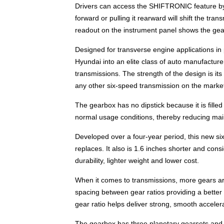
Drivers can access the SHIFTRONIC feature by 
forward or pulling it rearward will shift the tra
readout on the instrument panel shows the gea
Designed for transverse engine applications i
Hyundai into an elite class of auto manufactur
transmissions. The strength of the design is it
any other six-speed transmission on the market
The gearbox has no dipstick because it is filled
normal usage conditions, thereby reducing mai
Developed over a four-year period, this new six
replaces. It also is 1.6 inches shorter and cons
durability, lighter weight and lower cost.
When it comes to transmissions, more gears are 
spacing between gear ratios providing a better
gear ratio helps deliver strong, smooth accelera
The gearbox has three planetary gearsets and a 