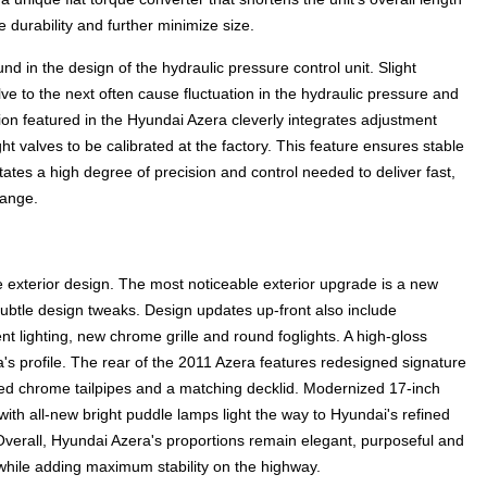
e durability and further minimize size.
d in the design of the hydraulic pressure control unit. Slight
e to the next often cause fluctuation in the hydraulic pressure and
sion featured in the Hyundai Azera cleverly integrates adjustment
ht valves to be calibrated at the factory. This feature ensures stable
itates a high degree of precision and control needed to deliver fast,
range.
exterior design. The most noticeable exterior upgrade is a new
subtle design tweaks. Design updates up-front also include
lighting, new chrome grille and round foglights. A high-gloss
s profile. The rear of the 2011 Azera features redesigned signature
ted chrome tailpipes and a matching decklid. Modernized 17-inch
with all-new bright puddle lamps light the way to Hyundai's refined
 Overall, Hyundai Azera's proportions remain elegant, purposeful and
 while adding maximum stability on the highway.