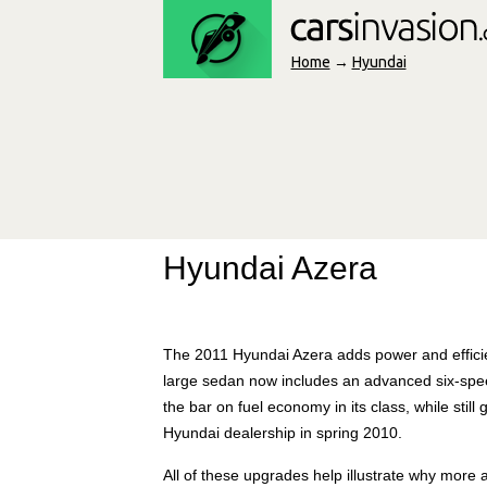
Home
→
Hyundai
Hyundai Azera
The 2011 Hyundai Azera adds power and efficie
large sedan now includes an advanced six-spee
the bar on fuel economy in its class, while stil
Hyundai dealership in spring 2010.
All of these upgrades help illustrate why mor