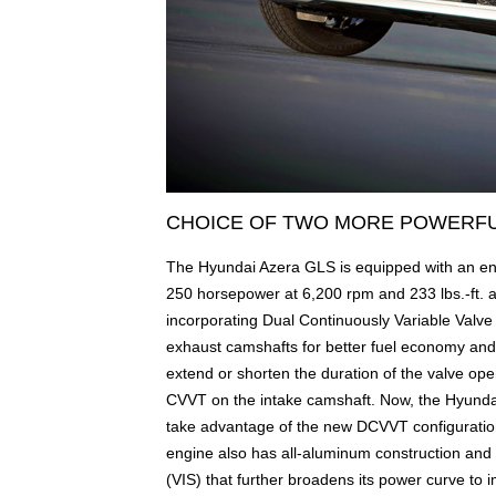
CHOICE OF TWO MORE POWERFU
The Hyundai Azera GLS is equipped with an en
250 horsepower at 6,200 rpm and 233 lbs.-ft. 
incorporating Dual Continuously Variable Valv
exhaust camshafts for better fuel economy an
extend or shorten the duration of the valve op
CVVT on the intake camshaft. Now, the Hyundai
take advantage of the new DCVVT configuration
engine also has all-aluminum construction and f
(VIS) that further broadens its power curve to i