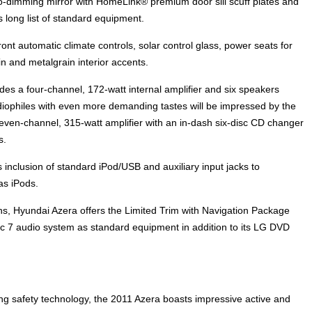
-dimming mirror with HomeLink® premium door sill scuff plates and
s long list of standard equipment.
nt automatic climate controls, solar control glass, power seats for
n and metalgrain interior accents.
 a four-channel, 172-watt internal amplifier and six speakers
ophiles with even more demanding tastes will be impressed by the
 seven-channel, 315-watt amplifier with an in-dash six-disc CD changer
s.
 inclusion of standard iPod/USB and auxiliary input jacks to
s iPods.
ions, Hyundai Azera offers the Limited Trim with Navigation Package
gic 7 audio system as standard equipment in addition to its LG DVD
ng safety technology, the 2011 Azera boasts impressive active and