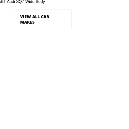
ABT Audi SQ7 Wide Body
VIEW ALL CAR
MAKES