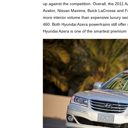
up against the competition. Overall, the 2011 A
Avalon, Nissan Maxima, Buick LaCrosse and Fo
more interior volume than expensive luxury 
460. Both Hyundai Azera powertrains still off
Hyundai Azera is one of the smartest premium 