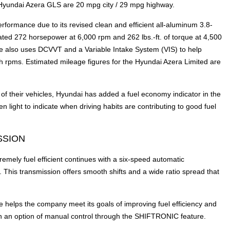
Hyundai Azera GLS are 20 mpg city / 29 mpg highway.
rformance due to its revised clean and efficient all-aluminum 3.8-
ated 272 horsepower at 6,000 rpm and 262 lbs.-ft. of torque at 4,500
e also uses DCVVT and a Variable Intake System (VIS) to help
igh rpms. Estimated mileage figures for the Hyundai Azera Limited are
of their vehicles, Hyundai has added a fuel economy indicator in the
 light to indicate when driving habits are contributing to good fuel
SSION
mely fuel efficient continues with a six-speed automatic
his transmission offers smooth shifts and a wide ratio spread that
e helps the company meet its goals of improving fuel efficiency and
th an option of manual control through the SHIFTRONIC feature.