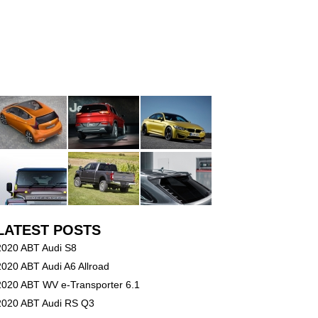
LATEST POSTS
2020 ABT Audi S8
2020 ABT Audi A6 Allroad
2020 ABT WV e-Transporter 6.1
2020 ABT Audi RS Q3