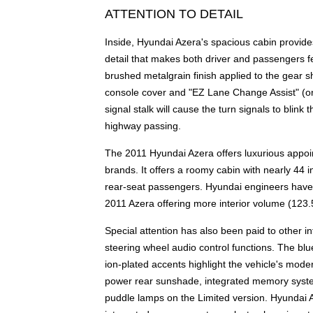
ATTENTION TO DETAIL
Inside, Hyundai Azera's spacious cabin provides
detail that makes both driver and passengers fe
brushed metalgrain finish applied to the gear sh
console cover and "EZ Lane Change Assist" (one-
signal stalk will cause the turn signals to blink 
highway passing.
The 2011 Hyundai Azera offers luxurious appoi
brands. It offers a roomy cabin with nearly 44 
rear-seat passengers. Hyundai engineers have c
2011 Azera offering more interior volume (123.
Special attention has also been paid to other in
steering wheel audio control functions. The blu
ion-plated accents highlight the vehicle's mo
power rear sunshade, integrated memory system
puddle lamps on the Limited version. Hyundai Az