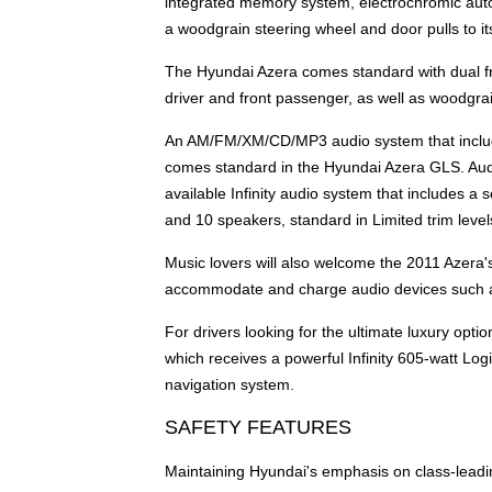
integrated memory system, electrochromic auto
a woodgrain steering wheel and door pulls to it
The Hyundai Azera comes standard with dual fro
driver and front passenger, as well as woodgrai
An AM/FM/XM/CD/MP3 audio system that includes
comes standard in the Hyundai Azera GLS. Audi
available Infinity audio system that includes a
and 10 speakers, standard in Limited trim level
Music lovers will also welcome the 2011 Azera's
accommodate and charge audio devices such a
For drivers looking for the ultimate luxury opt
which receives a powerful Infinity 605-watt Lo
navigation system.
SAFETY FEATURES
Maintaining Hyundai's emphasis on class-leadi