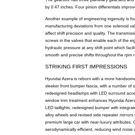
by 0.47 inches. Four pinion differentials improv
Another example of engineering ingenuity is foun
manufacturing deviations from one solenoid valv
affect shift precision and quality. The transmis
screws in the valves that enable each of the eig
hydraulic pressure at any shift point which facil
smooth and precise shifts throughout the rpm 
STRIKING FIRST IMPRESSIONS
Hyundai Azera is reborn with a more handsome 
sleeker front bumper fascia, with a number of 
redesigned headlamps with LED surround accent 
window trim treatment enhances Hyundai Azera'
LED taillights, redesigned bumper with integra
alloy wheels and revised side repeater mirrors 
premium large car with near-luxury attributes.
aerodynamically efficient, reducing wind noise