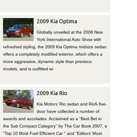
2009 Kia Optima
Globally unveiled at the 2008 New
York International Auto Show with
refreshed styling, the 2009 Kia Optima midsize sedan
offers a completely modified exterior, which offers a
more aggressive, dynamic style than previous
models, and is outfitted wi
2009 Kia Rio
Kia Motors’ Rio sedan and Rio5 five-
door have collected a number of
awards and accolades. Acclaimed as a “Best Bet in
the Sub Compact Category” by The Car Book 2007, a
“Top 10 Most Fuel Efficient Car ” and “Editors’ Most