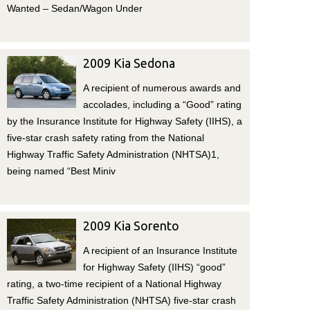
Wanted – Sedan/Wagon Under
2009 Kia Sedona
A recipient of numerous awards and
accolades, including a “Good” rating
by the Insurance Institute for Highway Safety (IIHS), a
five-star crash safety rating from the National
Highway Traffic Safety Administration (NHTSA)1,
being named “Best Miniv
2009 Kia Sorento
A recipient of an Insurance Institute
for Highway Safety (IIHS) “good”
rating, a two-time recipient of a National Highway
Traffic Safety Administration (NHTSA) five-star crash