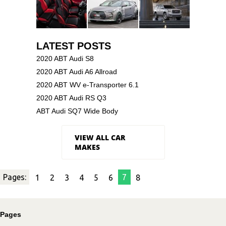
LATEST POSTS
2020 ABT Audi S8
2020 ABT Audi A6 Allroad
2020 ABT WV e-Transporter 6.1
2020 ABT Audi RS Q3
ABT Audi SQ7 Wide Body
VIEW ALL CAR
MAKES
Pages:
7
1
2
3
4
5
6
8
Pages