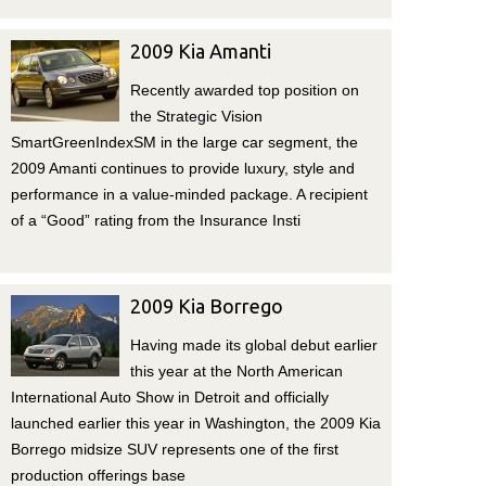
2009 Kia Amanti
Recently awarded top position on
the Strategic Vision
SmartGreenIndexSM in the large car segment, the
2009 Amanti continues to provide luxury, style and
performance in a value-minded package. A recipient
of a “Good” rating from the Insurance Insti
2009 Kia Borrego
Having made its global debut earlier
this year at the North American
International Auto Show in Detroit and officially
launched earlier this year in Washington, the 2009 Kia
Borrego midsize SUV represents one of the first
production offerings base