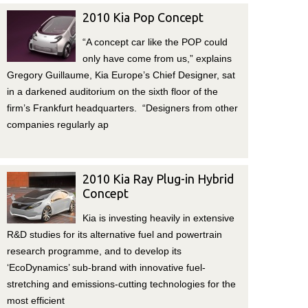
2010 Kia Pop Concept
“A concept car like the POP could
only have come from us,” explains
Gregory Guillaume, Kia Europe’s Chief Designer, sat
in a darkened auditorium on the sixth floor of the
firm’s Frankfurt headquarters. “Designers from other
companies regularly ap
2010 Kia Ray Plug-in Hybrid
Concept
Kia is investing heavily in extensive
R&D studies for its alternative fuel and powertrain
research programme, and to develop its
‘EcoDynamics’ sub-brand with innovative fuel-
stretching and emissions-cutting technologies for the
most efficient