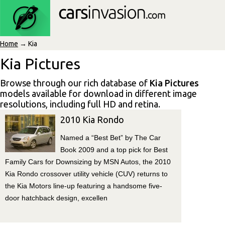
Home
→ Kia
Kia Pictures
Browse through our rich database of
Kia Pictures
models available for download in different image
resolutions, including full HD and retina.
2010 Kia Rondo
Named a “Best Bet” by The Car
Book 2009 and a top pick for Best
Family Cars for Downsizing by MSN Autos, the 2010
Kia Rondo crossover utility vehicle (CUV) returns to
the Kia Motors line-up featuring a handsome five-
door hatchback design, excellen