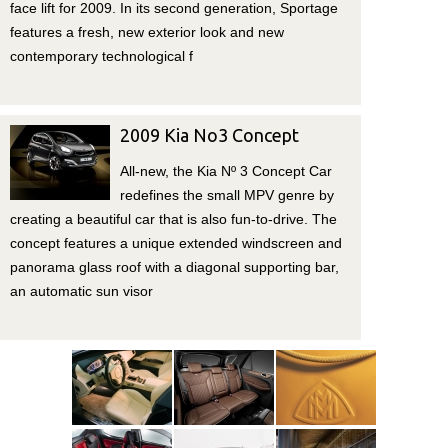
face lift for 2009. In its second generation, Sportage
features a fresh, new exterior look and new
contemporary technological f
2009 Kia No3 Concept
All-new, the Kia Nº 3 Concept Car
redefines the small MPV genre by
creating a beautiful car that is also fun-to-drive. The
concept features a unique extended windscreen and
panorama glass roof with a diagonal supporting bar,
an automatic sun visor