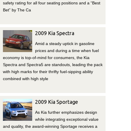
safety rating for all four seating positions and a “Best
Bet” by The Ca
2009 Kia Spectra
Amid a steady uptick in gasoline
prices and during a time when fuel
economy is top-of-mind for consumers, the Kia
Spectra and Spectra5 are standouts, leading the pack
with high marks for their thrifty fuel-sipping ability
combined with high style
2009 Kia Sportage
As Kia further emphasizes design
while integrating exceptional value
and quality, the award-winning Sportage receives a