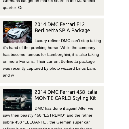
Germans caught on market share in the Maranello
quarter. On
2014 DMC Ferrari F12
Berlinetta SPIA Package
Luxury refiner DMC can't stop taking
it's hand of the pranking horse. While the company
has become famous for Lamborghini, it is also taking
on more Ferraris. Their current Berlinetta package
was recently captured by photo wizzard Linus Lam,
and w
2014 DMC Ferrari 458 Italia
MONTE CARLO Styling Kit
DMC has done it again! After we
saw their beastly 458 "ESTREMO" and the rather
sublte 458 "ELEGANTE", the German super car