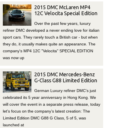
2015 DMC McLaren MP4
12C Velocita Special Edition
Over the past few years, luxury
refiner DMC developed a never ending love for italian
sport cars. They rarely touch a British car - but when
they do, it usually makes quite an appearance. The
company's MP4 12C "Velocita" SPECIAL EDITION
was now up
2015 DMC Mercedes-Benz
G-Class G88 Limited Edition
German Luxury refiner DMC’s just
celebrated its 5 year anniversary in Hong Kong. We
will cover the event in a separate press release, today
let’s focus on the company’s latest creation: The
Limited Edition DMC G88 G Class, 5 of 5, was
launched at