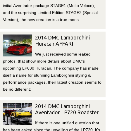
initial Aventador package STAGE1 (Molto Veloce),
and the surprising Limited Edition STAGE2 (Spezial
Version), the new creation is a true mons
2014 DMC Lamborghini
Huracan AFFARI
We just received some leaked
photos, that show more details about DMC's
upcoming LP630 Huracán. The company has made
itself a name for stunning Lamborghini styling &
performance packages, their latest creation seems to
be no different:
2014 DMC Lamborghini
Aventador LP720 Roadster
If there is one unified question that
has been asked since the unveiling of the LP720, it's