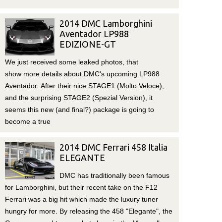
2014 DMC Lamborghini
Aventador LP988
EDIZIONE-GT
We just received some leaked photos, that
show more details about DMC's upcoming LP988
Aventador. After their nice STAGE1 (Molto Veloce),
and the surprising STAGE2 (Spezial Version), it
seems this new (and final?) package is going to
become a true
2014 DMC Ferrari 458 Italia
ELEGANTE
DMC has traditionally been famous
for Lamborghini, but their recent take on the F12
Ferrari was a big hit which made the luxury tuner
hungry for more. By releasing the 458 "Elegante", the