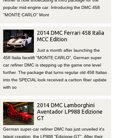
refiner is now showcasing a third package for the
popular mid-engine car: Introducing the DMC 458
"MONTE CARLO" Mont
2014 DMC Ferrari 458 Italia
MCC Edition
Just a month after launching the
458 Italia facelift "MONTE CARLO", German super
car refiner DMC is stepping up the game one level
further. The package that turns regular old 458 Italias
into the SPECIAL look received a carbon fiber update
with so
2014 DMC Lamborghini
Aventador LP988 Edizione
GT
German super-car refiner DMC has just unveiled it's
latest creation, the LP988 "Edizione-GT". After their