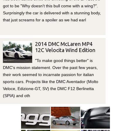
got to be "Why doesn't this bull come with a wing?".
Surprisingly the car is delivered with a stunning body,
that just screams for a spoiler as we had earl
2014 DMC McLaren MP4
12C Velocita Wind Edition
"To make good things better" is
DMC's mission statement. Over the past few years,
their work seemed to incarnate passion for italian
sports cars. Projects like the DMC Aventador (Molto
Veloce, Edizione-GT, SV) the DMC F12 Berlinetta
(SPIA) and oth