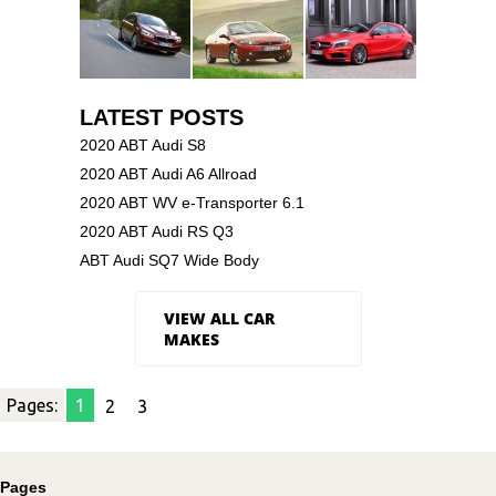
LATEST POSTS
2020 ABT Audi S8
2020 ABT Audi A6 Allroad
2020 ABT WV e-Transporter 6.1
2020 ABT Audi RS Q3
ABT Audi SQ7 Wide Body
VIEW ALL CAR
MAKES
Pages:
1
2
3
Pages