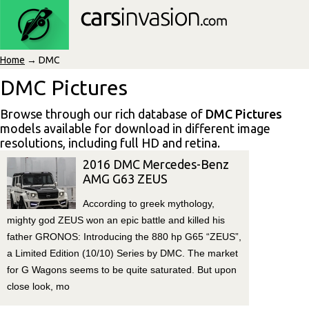
Home
→ DMC
DMC Pictures
Browse through our rich database of
DMC Pictures
models available for download in different image
resolutions, including full HD and retina.
2016 DMC Mercedes-Benz
AMG G63 ZEUS
According to greek mythology,
mighty god ZEUS won an epic battle and killed his
father GRONOS: Introducing the 880 hp G65 “ZEUS”,
a Limited Edition (10/10) Series by DMC. The market
for G Wagons seems to be quite saturated. But upon
close look, mo