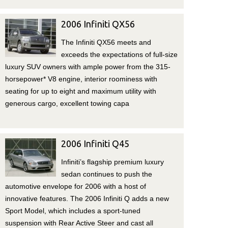
2006 Infiniti QX56
The Infiniti QX56 meets and
exceeds the expectations of full-size
luxury SUV owners with ample power from the 315-
horsepower* V8 engine, interior roominess with
seating for up to eight and maximum utility with
generous cargo, excellent towing capa
2006 Infiniti Q45
Infiniti’s flagship premium luxury
sedan continues to push the
automotive envelope for 2006 with a host of
innovative features. The 2006 Infiniti Q adds a new
Sport Model, which includes a sport-tuned
suspension with Rear Active Steer and cast all