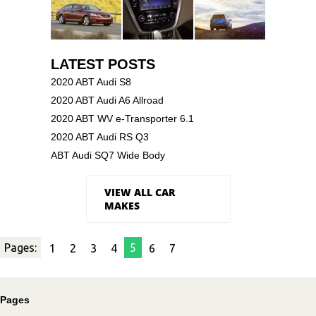
LATEST POSTS
2020 ABT Audi S8
2020 ABT Audi A6 Allroad
2020 ABT WV e-Transporter 6.1
2020 ABT Audi RS Q3
ABT Audi SQ7 Wide Body
VIEW ALL CAR
MAKES
Pages:
5
1
2
3
4
6
7
Pages