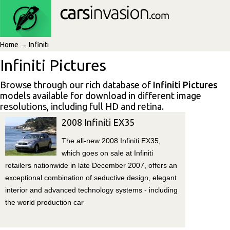
Home
→ Infiniti
Infiniti Pictures
Browse through our rich database of
Infiniti Pictures
models available for download in different image
resolutions, including full HD and retina.
2008 Infiniti EX35
The all-new 2008 Infiniti EX35,
which goes on sale at Infiniti
retailers nationwide in late December 2007, offers an
exceptional combination of seductive design, elegant
interior and advanced technology systems - including
the world production car