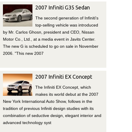
2007 Infiniti G35 Sedan
The second generation of Infiniti's
top-selling vehicle was introduced
by Mr. Carlos Ghosn, president and CEO, Nissan
Motor Co., Ltd., at a media event in Javits Center.
The new G is scheduled to go on sale in November
2006. "This new 2007
2007 Infiniti EX Concept
The Infiniti EX Concept, which
makes its world debut at the 2007
New York International Auto Show, follows in the
tradition of previous Infiniti design studies with its
combination of seductive design, elegant interior and
advanced technology syst