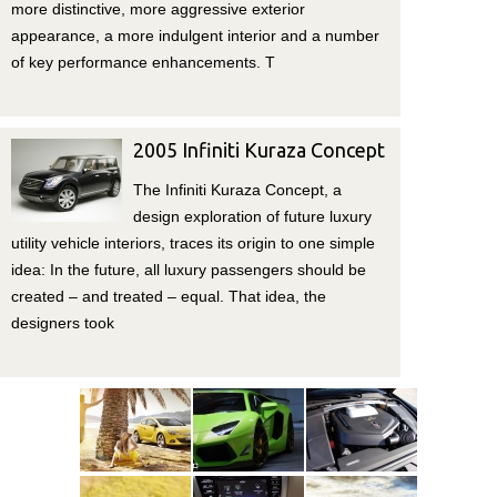
more distinctive, more aggressive exterior
appearance, a more indulgent interior and a number
of key performance enhancements. T
2005 Infiniti Kuraza Concept
The Infiniti Kuraza Concept, a
design exploration of future luxury
utility vehicle interiors, traces its origin to one simple
idea: In the future, all luxury passengers should be
created – and treated – equal. That idea, the
designers took