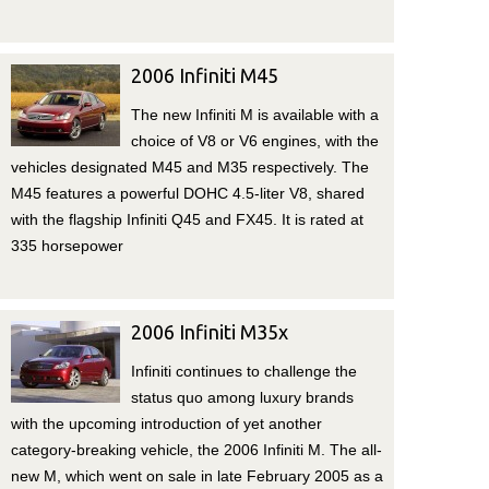
2006 Infiniti M45
The new Infiniti M is available with a
choice of V8 or V6 engines, with the
vehicles designated M45 and M35 respectively. The
M45 features a powerful DOHC 4.5-liter V8, shared
with the flagship Infiniti Q45 and FX45. It is rated at
335 horsepower
2006 Infiniti M35x
Infiniti continues to challenge the
status quo among luxury brands
with the upcoming introduction of yet another
category-breaking vehicle, the 2006 Infiniti M. The all-
new M, which went on sale in late February 2005 as a