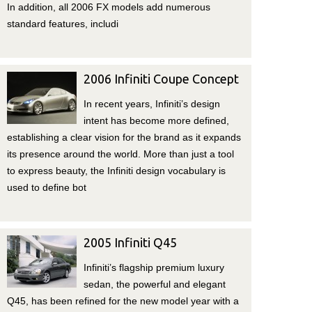
In addition, all 2006 FX models add numerous
standard features, includi
2006 Infiniti Coupe Concept
In recent years, Infiniti’s design
intent has become more defined,
establishing a clear vision for the brand as it expands
its presence around the world. More than just a tool
to express beauty, the Infiniti design vocabulary is
used to define bot
2005 Infiniti Q45
Infiniti’s flagship premium luxury
sedan, the powerful and elegant
Q45, has been refined for the new model year with a