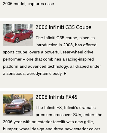
2006 model, captures esse
2006 Infiniti G35 Coupe
The Infiniti G35 coupe, since its
introduction in 2003, has offered
sports coupe lovers a powerful, rear-wheel drive
performer – one that combines a racing-inspired
platform and advanced technology, all draped under
a sensuous, aerodynamic body. F
2006 Infiniti FX45
The Infiniti FX, Infiniti’s dramatic
premium crossover SUV, enters the
2006 year with an exterior facelift with new grille,
bumper, wheel design and three new exterior colors.