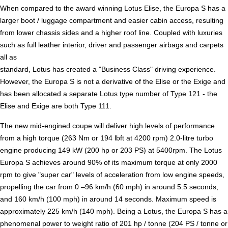
When compared to the award winning Lotus Elise, the Europa S has a
larger boot / luggage compartment and easier cabin access, resulting
from lower chassis sides and a higher roof line. Coupled with luxuries
such as full leather interior, driver and passenger airbags and carpets
all as
standard, Lotus has created a "Business Class" driving experience.
However, the Europa S is not a derivative of the Elise or the Exige and
has been allocated a separate Lotus type number of Type 121 - the
Elise and Exige are both Type 111.
The new mid-engined coupe will deliver high levels of performance
from a high torque (263 Nm or 194 lbft at 4200 rpm) 2.0-litre turbo
engine producing 149 kW (200 hp or 203 PS) at 5400rpm. The Lotus
Europa S achieves around 90% of its maximum torque at only 2000
rpm to give "super car" levels of acceleration from low engine speeds,
propelling the car from 0 –96 km/h (60 mph) in around 5.5 seconds,
and 160 km/h (100 mph) in around 14 seconds. Maximum speed is
approximately 225 km/h (140 mph). Being a Lotus, the Europa S has a
phenomenal power to weight ratio of 201 hp / tonne (204 PS / tonne or