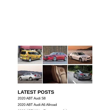
LATEST POSTS
2020 ABT Audi S8
2020 ABT Audi A6 Allroad