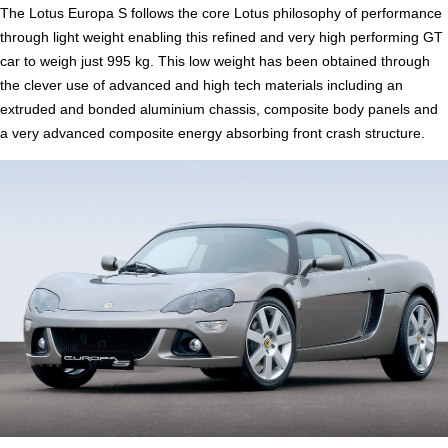
The Lotus Europa S follows the core Lotus philosophy of performance
through light weight enabling this refined and very high performing GT
car to weigh just 995 kg. This low weight has been obtained through
the clever use of advanced and high tech materials including an
extruded and bonded aluminium chassis, composite body panels and
a very advanced composite energy absorbing front crash structure.