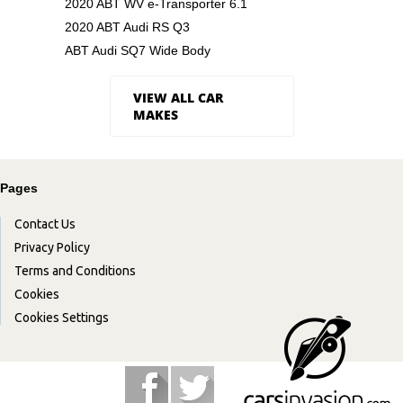
2020 ABT WV e-Transporter 6.1
2020 ABT Audi RS Q3
ABT Audi SQ7 Wide Body
VIEW ALL CAR
MAKES
Pages
Contact Us
Privacy Policy
Terms and Conditions
Cookies
Cookies Settings