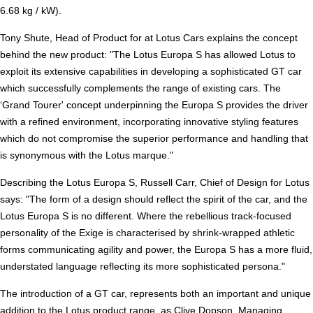
6.68 kg / kW).
Tony Shute, Head of Product for at Lotus Cars explains the concept
behind the new product: "The Lotus Europa S has allowed Lotus to
exploit its extensive capabilities in developing a sophisticated GT car
which successfully complements the range of existing cars. The
‘Grand Tourer' concept underpinning the Europa S provides the driver
with a refined environment, incorporating innovative styling features
which do not compromise the superior performance and handling that
is synonymous with the Lotus marque."
Describing the Lotus Europa S, Russell Carr, Chief of Design for Lotus
says: "The form of a design should reflect the spirit of the car, and the
Lotus Europa S is no different. Where the rebellious track-focused
personality of the Exige is characterised by shrink-wrapped athletic
forms communicating agility and power, the Europa S has a more fluid,
understated language reflecting its more sophisticated persona."
The introduction of a GT car, represents both an important and unique
addition to the Lotus product range, as Clive Dopson, Managing