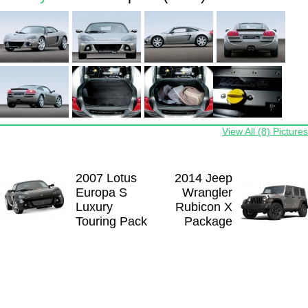
View All (8) Pictures
2007 Lotus
2014 Jeep
Europa S
Wrangler
Luxury
Rubicon X
Touring Pack
Package