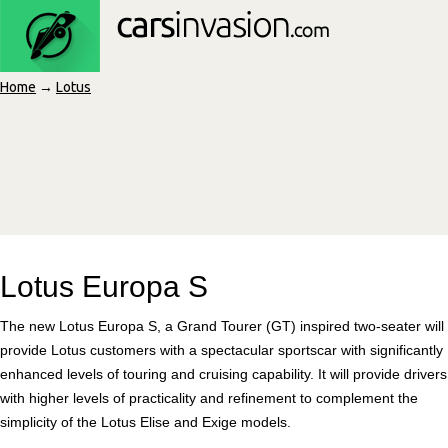
Home
→
Lotus
Lotus Europa S
The new Lotus Europa S, a Grand Tourer (GT) inspired two-seater will
provide Lotus customers with a spectacular sportscar with significantly
enhanced levels of touring and cruising capability. It will provide drivers
with higher levels of practicality and refinement to complement the
simplicity of the Lotus Elise and Exige models.