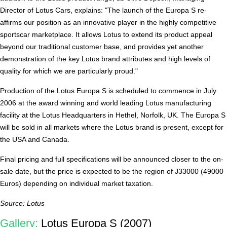
Director of Lotus Cars, explains: "The launch of the Europa S re-
affirms our position as an innovative player in the highly competitive
sportscar marketplace. It allows Lotus to extend its product appeal
beyond our traditional customer base, and provides yet another
demonstration of the key Lotus brand attributes and high levels of
quality for which we are particularly proud."
Production of the Lotus Europa S is scheduled to commence in July
2006 at the award winning and world leading Lotus manufacturing
facility at the Lotus Headquarters in Hethel, Norfolk, UK. The Europa S
will be sold in all markets where the Lotus brand is present, except for
the USA and Canada.
Final pricing and full specifications will be announced closer to the on-
sale date, but the price is expected to be the region of Ј33000 (49000
Euros) depending on individual market taxation.
Source: Lotus
Gallery:
Lotus Europa S (2007)