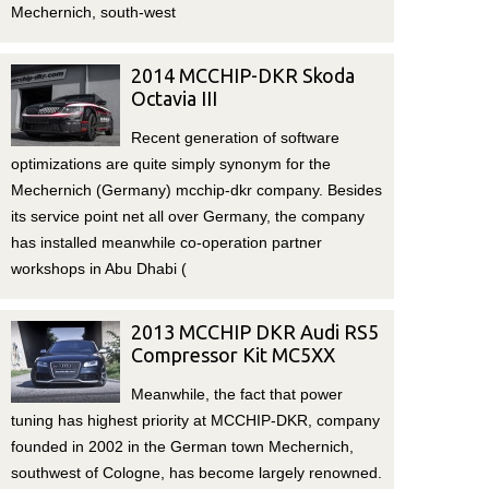
Mechernich, south-west
2014 MCCHIP-DKR Skoda
Octavia III
Recent generation of software
optimizations are quite simply synonym for the
Mechernich (Germany) mcchip-dkr company. Besides
its service point net all over Germany, the company
has installed meanwhile co-operation partner
workshops in Abu Dhabi (
2013 MCCHIP DKR Audi RS5
Compressor Kit MC5XX
Meanwhile, the fact that power
tuning has highest priority at MCCHIP-DKR, company
founded in 2002 in the German town Mechernich,
southwest of Cologne, has become largely renowned.