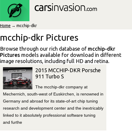
Home
→ mcchip-dkr
mcchip-dkr Pictures
Browse through our rich database of
mcchip-dkr
Pictures
models available for download in different
image resolutions, including full HD and retina.
2015 MCCHIP-DKR Porsche
911 Turbo S
The mcchip-dkr company at
Mechernich, south-west of Euskirchen, is renowned in
Germany and abroad for its state-of-art chip tuning
research and development center and the inextricably
linked to it absolutely professional software tuning
and furthe