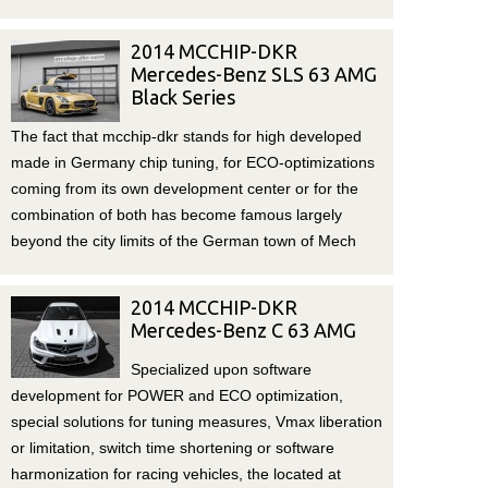
2014 MCCHIP-DKR
Mercedes-Benz SLS 63 AMG
Black Series
The fact that mcchip-dkr stands for high developed
made in Germany chip tuning, for ECO-optimizations
coming from its own development center or for the
combination of both has become famous largely
beyond the city limits of the German town of Mech
2014 MCCHIP-DKR
Mercedes-Benz C 63 AMG
Specialized upon software
development for POWER and ECO optimization,
special solutions for tuning measures, Vmax liberation
or limitation, switch time shortening or software
harmonization for racing vehicles, the located at