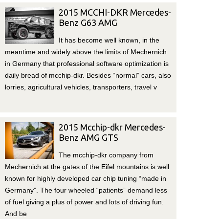
2015 MCCHI-DKR Mercedes-
Benz G63 AMG
It has become well known, in the
meantime and widely above the limits of Mechernich
in Germany that professional software optimization is
daily bread of mcchip-dkr. Besides “normal” cars, also
lorries, agricultural vehicles, transporters, travel v
2015 Mcchip-dkr Mercedes-
Benz AMG GTS
The mcchip-dkr company from
Mechernich at the gates of the Eifel mountains is well
known for highly developed car chip tuning “made in
Germany”. The four wheeled “patients” demand less
of fuel giving a plus of power and lots of driving fun.
And be