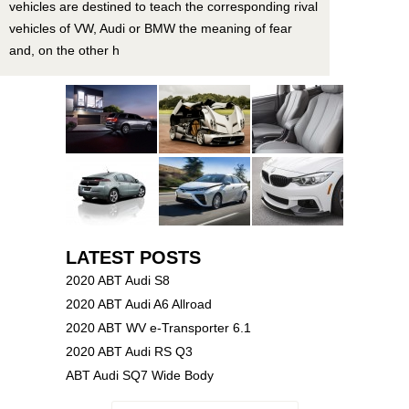
vehicles are destined to teach the corresponding rival
vehicles of VW, Audi or BMW the meaning of fear
and, on the other h
LATEST POSTS
2020 ABT Audi S8
2020 ABT Audi A6 Allroad
2020 ABT WV e-Transporter 6.1
2020 ABT Audi RS Q3
ABT Audi SQ7 Wide Body