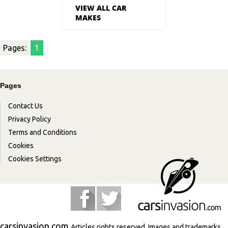
VIEW ALL CAR
MAKES
Pages:
1
Pages
Contact Us
Privacy Policy
Terms and Conditions
Cookies
Cookies Settings
carsinvasion.com
Articles rights reserved. Images and trademarks