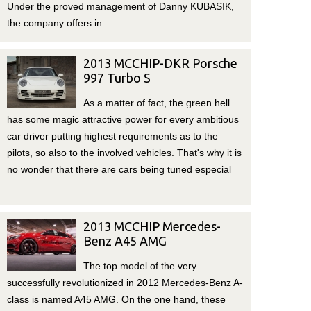
Under the proved management of Danny KUBASIK,
the company offers in
2013 MCCHIP-DKR Porsche
997 Turbo S
As a matter of fact, the green hell
has some magic attractive power for every ambitious
car driver putting highest requirements as to the
pilots, so also to the involved vehicles. That's why it is
no wonder that there are cars being tuned especial
2013 MCCHIP Mercedes-
Benz A45 AMG
The top model of the very
successfully revolutionized in 2012 Mercedes-Benz A-
class is named A45 AMG. On the one hand, these