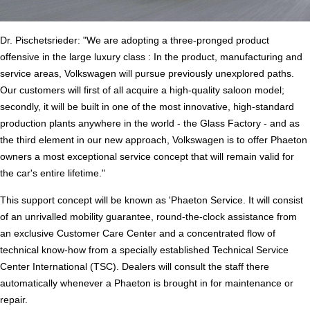
Dr. Pischetsrieder: "We are adopting a three-pronged product
offensive in the large luxury class : In the product, manufacturing and
service areas, Volkswagen will pursue previously unexplored paths.
Our customers will first of all acquire a high-quality saloon model;
secondly, it will be built in one of the most innovative, high-standard
production plants anywhere in the world - the Glass Factory - and as
the third element in our new approach, Volkswagen is to offer Phaeton
owners a most exceptional service concept that will remain valid for
the car's entire lifetime."
This support concept will be known as 'Phaeton Service. It will consist
of an unrivalled mobility guarantee, round-the-clock assistance from
an exclusive Customer Care Center and a concentrated flow of
technical know-how from a specially established Technical Service
Center International (TSC). Dealers will consult the staff there
automatically whenever a Phaeton is brought in for maintenance or
repair.