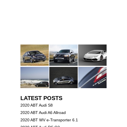
LATEST POSTS
2020 ABT Audi S8
2020 ABT Audi A6 Allroad
2020 ABT WV e-Transporter 6.1