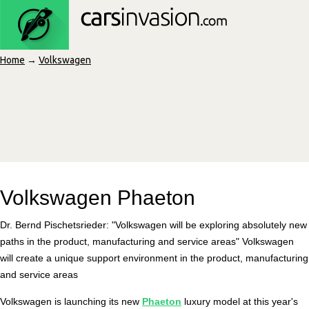
Home
→
Volkswagen
Volkswagen Phaeton
Dr. Bernd Pischetsrieder: "Volkswagen will be exploring absolutely new
paths in the product, manufacturing and service areas" Volkswagen
will create a unique support environment in the product, manufacturing
and service areas
Volkswagen is launching its new
Phaeton
luxury model at this year's