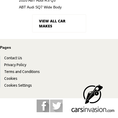
2020 ABT Audi RS Q3
ABT Audi SQ7 Wide Body
VIEW ALL CAR
MAKES
Pages
Contact Us
Privacy Policy
Terms and Conditions
Cookies
Cookies Settings