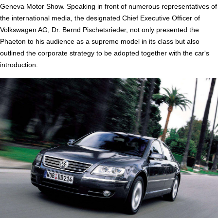
Geneva Motor Show. Speaking in front of numerous representatives of
the international media, the designated Chief Executive Officer of
Volkswagen AG, Dr. Bernd Pischetsrieder, not only presented the
Phaeton to his audience as a supreme model in its class but also
outlined the corporate strategy to be adopted together with the car's
introduction.