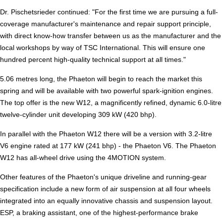
Dr. Pischetsrieder continued: "For the first time we are pursuing a full-
coverage manufacturer's maintenance and repair support principle,
with direct know-how transfer between us as the manufacturer and the
local workshops by way of TSC International. This will ensure one
hundred percent high-quality technical support at all times."
5.06 metres long, the Phaeton will begin to reach the market this
spring and will be available with two powerful spark-ignition engines.
The top offer is the new W12, a magnificently refined, dynamic 6.0-litre
twelve-cylinder unit developing 309 kW (420 bhp).
In parallel with the Phaeton W12 there will be a version with 3.2-litre
V6 engine rated at 177 kW (241 bhp) - the Phaeton V6. The Phaeton
W12 has all-wheel drive using the 4MOTION system.
Other features of the Phaeton's unique driveline and running-gear
specification include a new form of air suspension at all four wheels
integrated into an equally innovative chassis and suspension layout.
ESP, a braking assistant, one of the highest-performance brake