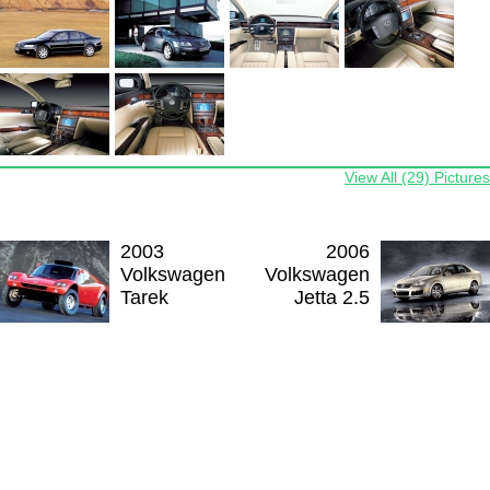
View All (29) Pictures
2003
2006
Volkswagen
Volkswagen
Tarek
Jetta 2.5