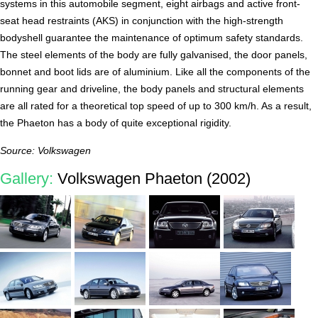
systems in this automobile segment, eight airbags and active front-
seat head restraints (AKS) in conjunction with the high-strength
bodyshell guarantee the maintenance of optimum safety standards.
The steel elements of the body are fully galvanised, the door panels,
bonnet and boot lids are of aluminium. Like all the components of the
running gear and driveline, the body panels and structural elements
are all rated for a theoretical top speed of up to 300 km/h. As a result,
the Phaeton has a body of quite exceptional rigidity.
Source: Volkswagen
Gallery:
Volkswagen Phaeton (2002)