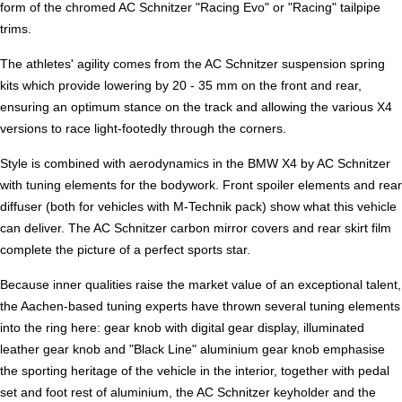
form of the chromed AC Schnitzer "Racing Evo" or "Racing" tailpipe
trims.
The athletes' agility comes from the AC Schnitzer suspension spring
kits which provide lowering by 20 - 35 mm on the front and rear,
ensuring an optimum stance on the track and allowing the various X4
versions to race light-footedly through the corners.
Style is combined with aerodynamics in the BMW X4 by AC Schnitzer
with tuning elements for the bodywork. Front spoiler elements and rear
diffuser (both for vehicles with M-Technik pack) show what this vehicle
can deliver. The AC Schnitzer carbon mirror covers and rear skirt film
complete the picture of a perfect sports star.
Because inner qualities raise the market value of an exceptional talent,
the Aachen-based tuning experts have thrown several tuning elements
into the ring here: gear knob with digital gear display, illuminated
leather gear knob and "Black Line" aluminium gear knob emphasise
the sporting heritage of the vehicle in the interior, together with pedal
set and foot rest of aluminium, the AC Schnitzer keyholder and the