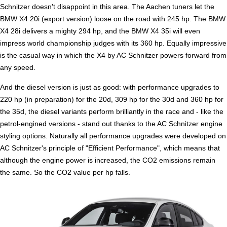
Schnitzer doesn't disappoint in this area. The Aachen tuners let the
BMW X4 20i (export version) loose on the road with 245 hp. The BMW
X4 28i delivers a mighty 294 hp, and the BMW X4 35i will even
impress world championship judges with its 360 hp. Equally impressive
is the casual way in which the X4 by AC Schnitzer powers forward from
any speed.
And the diesel version is just as good: with performance upgrades to
220 hp (in preparation) for the 20d, 309 hp for the 30d and 360 hp for
the 35d, the diesel variants perform brilliantly in the race and - like the
petrol-engined versions - stand out thanks to the AC Schnitzer engine
styling options. Naturally all performance upgrades were developed on
AC Schnitzer's principle of "Efficient Performance", which means that
although the engine power is increased, the CO2 emissions remain
the same. So the CO2 value per hp falls.