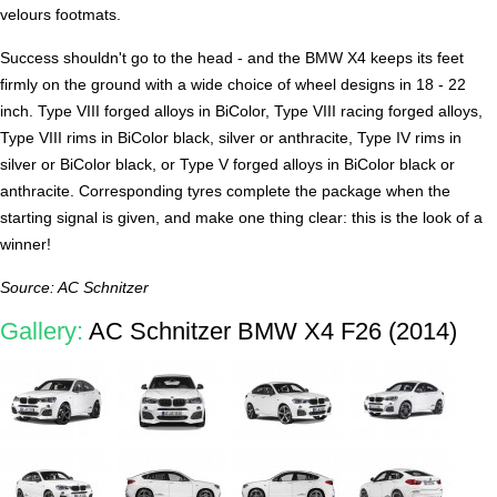
velours footmats.
Success shouldn't go to the head - and the BMW X4 keeps its feet
firmly on the ground with a wide choice of wheel designs in 18 - 22
inch. Type VIII forged alloys in BiColor, Type VIII racing forged alloys,
Type VIII rims in BiColor black, silver or anthracite, Type IV rims in
silver or BiColor black, or Type V forged alloys in BiColor black or
anthracite. Corresponding tyres complete the package when the
starting signal is given, and make one thing clear: this is the look of a
winner!
Source: AC Schnitzer
Gallery:
AC Schnitzer BMW X4 F26 (2014)