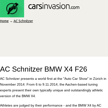
Home
→
AC Schnitzer
AC Schnitzer BMW X4 F26
AC Schnitzer presents a world first at the "Auto Car Show" in Zürich in
November 2014. From 6 to 9.11.2014, the Aachen-based tuning
experts present their own typically unique and outstandingly athletic
version of the BMW X4.
Athletes are judged by their performance - and the BMW X4 by AC