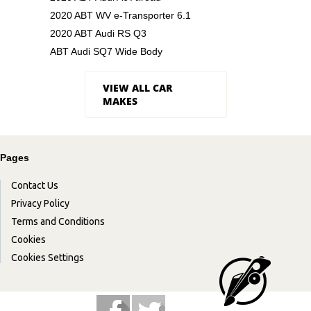
2020 ABT WV e-Transporter 6.1
2020 ABT Audi RS Q3
ABT Audi SQ7 Wide Body
VIEW ALL CAR
MAKES
Pages
Contact Us
Privacy Policy
Terms and Conditions
Cookies
Cookies Settings