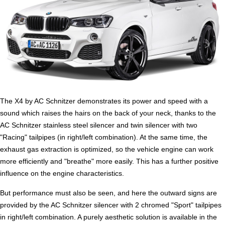
The X4 by AC Schnitzer demonstrates its power and speed with a
sound which raises the hairs on the back of your neck, thanks to the
AC Schnitzer stainless steel silencer and twin silencer with two
"Racing" tailpipes (in right/left combination). At the same time, the
exhaust gas extraction is optimized, so the vehicle engine can work
more efficiently and "breathe" more easily. This has a further positive
influence on the engine characteristics.
But performance must also be seen, and here the outward signs are
provided by the AC Schnitzer silencer with 2 chromed "Sport" tailpipes
in right/left combination. A purely aesthetic solution is available in the