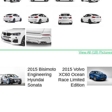
View All (18) Pictures
2015 Bisimoto
2015 Volvo
Engineering
XC60 Ocean
Hyundai
Race Limited
Sonata
Edition