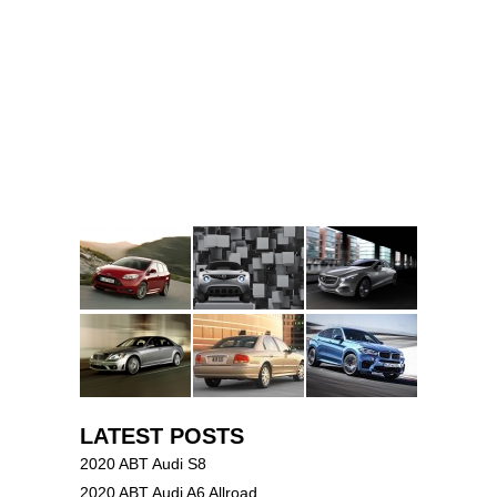
LATEST POSTS
2020 ABT Audi S8
2020 ABT Audi A6 Allroad