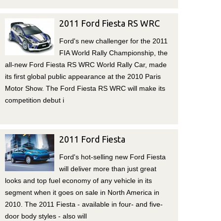
2011 Ford Fiesta RS WRC
Ford's new challenger for the 2011
FIA World Rally Championship, the
all-new Ford Fiesta RS WRC World Rally Car, made
its first global public appearance at the 2010 Paris
Motor Show. The Ford Fiesta RS WRC will make its
competition debut i
2011 Ford Fiesta
Ford's hot-selling new Ford Fiesta
will deliver more than just great
looks and top fuel economy of any vehicle in its
segment when it goes on sale in North America in
2010. The 2011 Fiesta - available in four- and five-
door body styles - also will