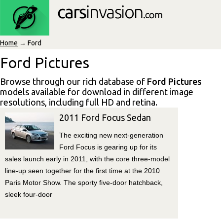
Home
→ Ford
Ford Pictures
Browse through our rich database of
Ford Pictures
models available for download in different image
resolutions, including full HD and retina.
2011 Ford Focus Sedan
The exciting new next-generation
Ford Focus is gearing up for its
sales launch early in 2011, with the core three-model
line-up seen together for the first time at the 2010
Paris Motor Show. The sporty five-door hatchback,
sleek four-door