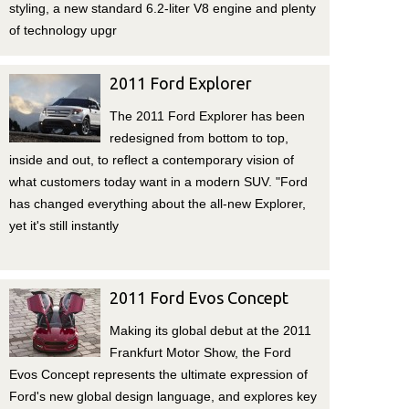
styling, a new standard 6.2-liter V8 engine and plenty
of technology upgr
2011 Ford Explorer
The 2011 Ford Explorer has been
redesigned from bottom to top,
inside and out, to reflect a contemporary vision of
what customers today want in a modern SUV. "Ford
has changed everything about the all-new Explorer,
yet it's still instantly
2011 Ford Evos Concept
Making its global debut at the 2011
Frankfurt Motor Show, the Ford
Evos Concept represents the ultimate expression of
Ford's new global design language, and explores key