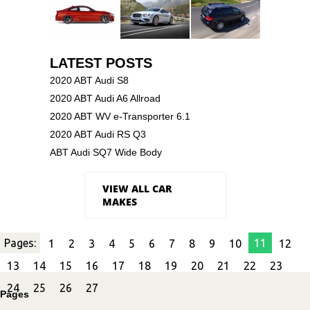
LATEST POSTS
2020 ABT Audi S8
2020 ABT Audi A6 Allroad
2020 ABT WV e-Transporter 6.1
2020 ABT Audi RS Q3
ABT Audi SQ7 Wide Body
VIEW ALL CAR
MAKES
Pages:
11
1
2
3
4
5
6
7
8
9
10
12
13
14
15
16
17
18
19
20
21
22
23
24
25
26
27
Pages