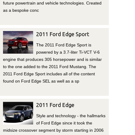
future powertrain and vehicle technologies. Created
as a bespoke conc
2011 Ford Edge Sport
The 2011 Ford Edge Sport is
powered by a 3.7-liter Ti-VCT V-6
engine that produces 305 horsepower and is similar
to the one added to the 2011 Ford Mustang. The
2011 Ford Edge Sport includes all of the content
found on Ford Edge SEL as well as a sp
2011 Ford Edge
Style and technology - the hallmarks
of Ford Edge since it took the
midsize crossover segment by storm starting in 2006