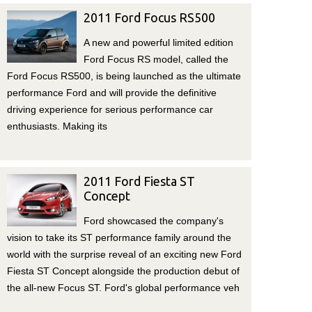
2011 Ford Focus RS500
A new and powerful limited edition
Ford Focus RS model, called the
Ford Focus RS500, is being launched as the ultimate
performance Ford and will provide the definitive
driving experience for serious performance car
enthusiasts. Making its
2011 Ford Fiesta ST
Concept
Ford showcased the company's
vision to take its ST performance family around the
world with the surprise reveal of an exciting new Ford
Fiesta ST Concept alongside the production debut of
the all-new Focus ST. Ford's global performance veh