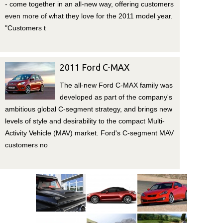
- come together in an all-new way, offering customers
even more of what they love for the 2011 model year.
"Customers t
2011 Ford C-MAX
The all-new Ford C-MAX family was
developed as part of the company's
ambitious global C-segment strategy, and brings new
levels of style and desirability to the compact Multi-
Activity Vehicle (MAV) market. Ford's C-segment MAV
customers no