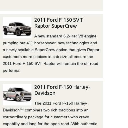
2011 Ford F-150 SVT
Raptor SuperCrew
A new standard 6.2-liter V8 engine
pumping out 411 horsepower, new technologies and
a newly available SuperCrew option that gives Raptor
customers more choices in cab size all ensure the
2011 Ford F-150 SVT Raptor will remain the off-road
performa
2011 Ford F-150 Harley-
Davidson
The 2011 Ford F-150 Harley-
Davidson™ combines two rich traditions into an
extraordinary package for customers who crave
capability and long for the open road. With authentic