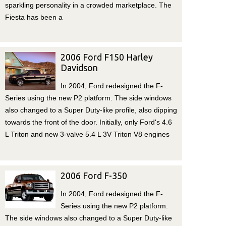
sparkling personality in a crowded marketplace. The
Fiesta has been a
2006 Ford F150 Harley
Davidson
In 2004, Ford redesigned the F-
Series using the new P2 platform. The side windows
also changed to a Super Duty-like profile, also dipping
towards the front of the door. Initially, only Ford's 4.6
L Triton and new 3-valve 5.4 L 3V Triton V8 engines
2006 Ford F-350
In 2004, Ford redesigned the F-
Series using the new P2 platform.
The side windows also changed to a Super Duty-like