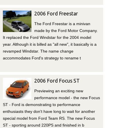
2006 Ford Freestar
The Ford Freestar is a minivan
made by the Ford Motor Company.
It replaced the Ford Windstar for the 2004 model
year. Although it is billed as "all new", it basically is a
revamped Windstar. The name change
accommodates Ford's strategy to rename t
2006 Ford Focus ST
Previewing an exciting new
performance model - the new Focus
ST - Ford is demonstrating to performance
enthusiasts they don't have long to wait for another
special model from Ford Team RS. The new Focus
ST - sporting around 220PS and finished in b