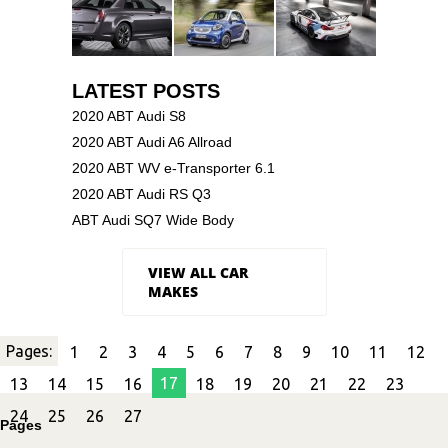
LATEST POSTS
2020 ABT Audi S8
2020 ABT Audi A6 Allroad
2020 ABT WV e-Transporter 6.1
2020 ABT Audi RS Q3
ABT Audi SQ7 Wide Body
VIEW ALL CAR
MAKES
Pages:
1
2
3
4
5
6
7
8
9
10
11
12
17
13
14
15
16
18
19
20
21
22
23
24
25
26
27
Pages