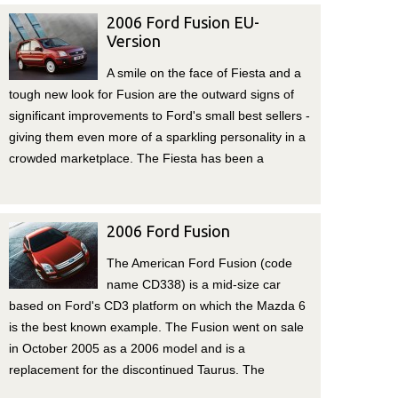
2006 Ford Fusion EU-
Version
A smile on the face of Fiesta and a
tough new look for Fusion are the outward signs of
significant improvements to Ford's small best sellers -
giving them even more of a sparkling personality in a
crowded marketplace. The Fiesta has been a
2006 Ford Fusion
The American Ford Fusion (code
name CD338) is a mid-size car
based on Ford's CD3 platform on which the Mazda 6
is the best known example. The Fusion went on sale
in October 2005 as a 2006 model and is a
replacement for the discontinued Taurus. The