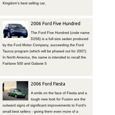
Kingdom's best selling car,
2006 Ford Five Hundred
The Ford Five Hundred (code name
D258) is a full-size sedan produced
by the Ford Motor Company, succeeding the Ford
Taurus program (which will be phased out for 2007).
In North America, the name is intended to recall the
Fairlane 500 and Galaxie 5
2006 Ford Fiesta
A smile on the face of Fiesta and a
tough new look for Fusion are the
outward signs of significant improvements to Ford's
small best sellers - giving them even more of a