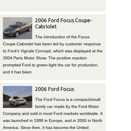
2006 Ford Focus Coupe-
Cabriolet
The introduction of the Focus
Coupé-Cabriolet has been led by customer response
to Ford's Vignale Concept, which was displayed at the
2004 Paris Motor Show. The positive reaction
prompted Ford to green-light the car for production,
and it has been
2006 Ford Focus
The Ford Focus is a compact/small
family car made by the Ford Motor
Company and sold in most Ford markets worldwide. It
was launched in 1998 in Europe, and in 2000 in North
America. Since then, it has become the United