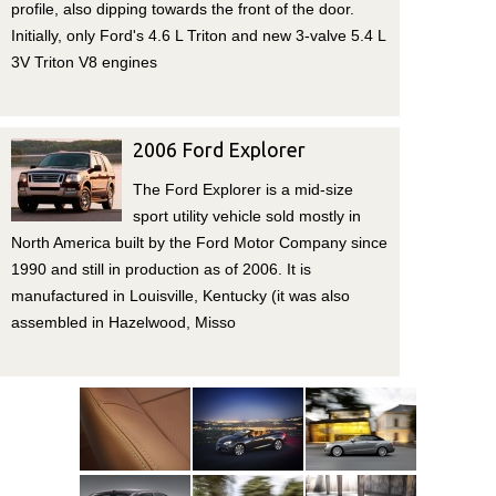
profile, also dipping towards the front of the door.
Initially, only Ford's 4.6 L Triton and new 3-valve 5.4 L
3V Triton V8 engines
2006 Ford Explorer
The Ford Explorer is a mid-size
sport utility vehicle sold mostly in
North America built by the Ford Motor Company since
1990 and still in production as of 2006. It is
manufactured in Louisville, Kentucky (it was also
assembled in Hazelwood, Misso