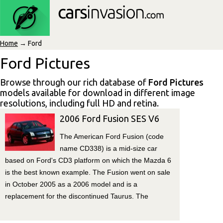
Home
→ Ford
Ford Pictures
Browse through our rich database of
Ford Pictures
models available for download in different image
resolutions, including full HD and retina.
2006 Ford Fusion SES V6
The American Ford Fusion (code
name CD338) is a mid-size car
based on Ford's CD3 platform on which the Mazda 6
is the best known example. The Fusion went on sale
in October 2005 as a 2006 model and is a
replacement for the discontinued Taurus. The