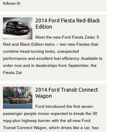
follows th
2014 Ford Fiesta Red-Black
Edition
Meet the new Ford Fiesta Zetec S
Red and Black Edition twins -- two new Fiestas that
combine head-turning looks, unexpected
performance and excellent fuel efficiency. Available to
order now and in dealerships from September, the
Fiesta Zet
2014 Ford Transit Connect
Wagon
Ford introduced the first seven-
passenger people mover expected to break the 30
mpg-plus highway barrier with the all-new Ford
Transit Connect Wagon, which drives like a car, has