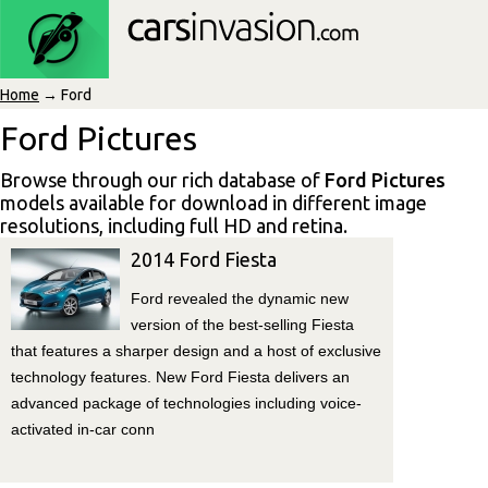
Home
→ Ford
Ford Pictures
Browse through our rich database of
Ford Pictures
models available for download in different image
resolutions, including full HD and retina.
2014 Ford Fiesta
Ford revealed the dynamic new
version of the best-selling Fiesta
that features a sharper design and a host of exclusive
technology features. New Ford Fiesta delivers an
advanced package of technologies including voice-
activated in-car conn