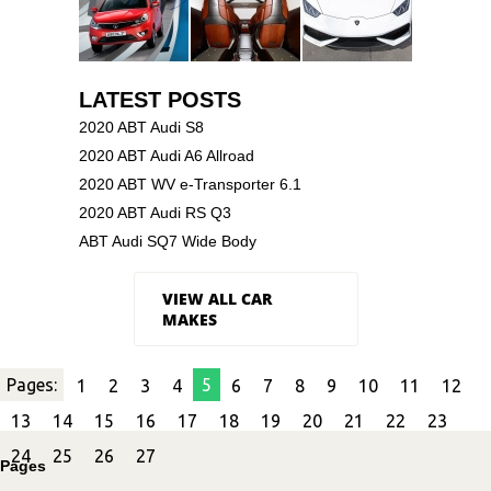
LATEST POSTS
2020 ABT Audi S8
2020 ABT Audi A6 Allroad
2020 ABT WV e-Transporter 6.1
2020 ABT Audi RS Q3
ABT Audi SQ7 Wide Body
VIEW ALL CAR
MAKES
Pages:
5
1
2
3
4
6
7
8
9
10
11
12
13
14
15
16
17
18
19
20
21
22
23
24
25
26
27
Pages