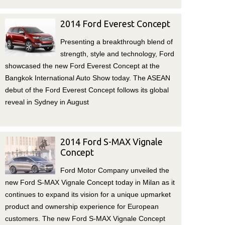
2014 Ford Everest Concept
Presenting a breakthrough blend of
strength, style and technology, Ford
showcased the new Ford Everest Concept at the
Bangkok International Auto Show today. The ASEAN
debut of the Ford Everest Concept follows its global
reveal in Sydney in August
2014 Ford S-MAX Vignale
Concept
Ford Motor Company unveiled the
new Ford S‑MAX Vignale Concept today in Milan as it
continues to expand its vision for a unique upmarket
product and ownership experience for European
customers. The new Ford S-MAX Vignale Concept