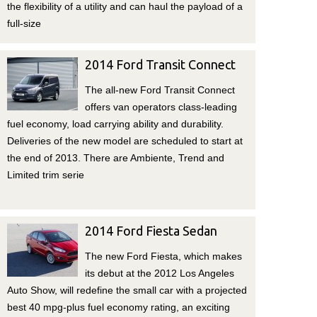
the flexibility of a utility and can haul the payload of a
full-size
2014 Ford Transit Connect
The all-new Ford Transit Connect
offers van operators class-leading
fuel economy, load carrying ability and durability.
Deliveries of the new model are scheduled to start at
the end of 2013. There are Ambiente, Trend and
Limited trim serie
2014 Ford Fiesta Sedan
The new Ford Fiesta, which makes
its debut at the 2012 Los Angeles
Auto Show, will redefine the small car with a projected
best 40 mpg-plus fuel economy rating, an exciting