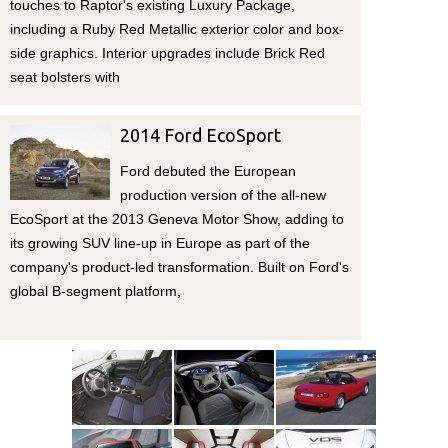
touches to Raptor's existing Luxury Package,
including a Ruby Red Metallic exterior color and box-
side graphics. Interior upgrades include Brick Red
seat bolsters with
2014 Ford EcoSport
Ford debuted the European
production version of the all-new
EcoSport at the 2013 Geneva Motor Show, adding to
its growing SUV line-up in Europe as part of the
company's product-led transformation. Built on Ford's
global B-segment platform,