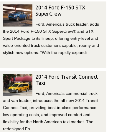
2014 Ford F-150 STX
SuperCrew
Ford, America’s truck leader, adds
the 2014 Ford F-150 STX SuperCrew® and STX
Sport Package to its lineup, offering entry-level and
value-oriented truck customers capable, roomy and
stylish new options. “With the rapidly expandi
2014 Ford Transit Connect
Taxi
Ford, America's commercial truck
and van leader, introduces the all-new 2014 Transit
Connect Taxi, providing best-in-class performance,
low operating costs, and improved comfort and
flexibility for the North American taxi market. The
redesigned Fo