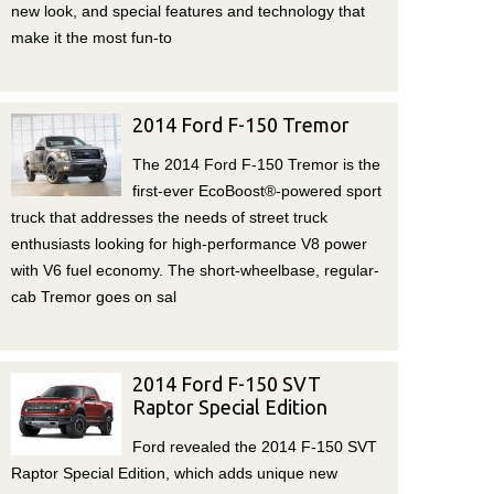
new look, and special features and technology that
make it the most fun-to
2014 Ford F-150 Tremor
The 2014 Ford F-150 Tremor is the
first-ever EcoBoost®-powered sport
truck that addresses the needs of street truck
enthusiasts looking for high-performance V8 power
with V6 fuel economy. The short-wheelbase, regular-
cab Tremor goes on sal
2014 Ford F-150 SVT
Raptor Special Edition
Ford revealed the 2014 F-150 SVT
Raptor Special Edition, which adds unique new